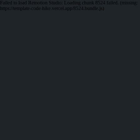
Failed to load Remotion Studio:
Loading chunk 8524 failed. (missing:
https://template-code-hike.vercel.app/8524.bundle.js)